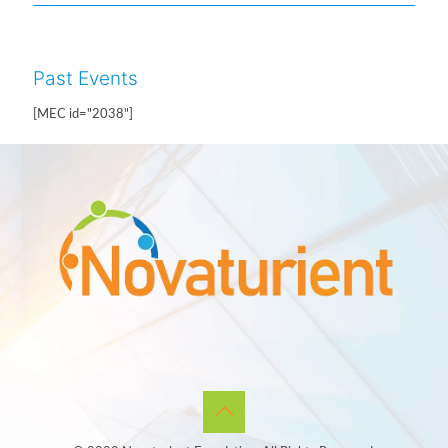
Past Events
[MEC id="2038"]