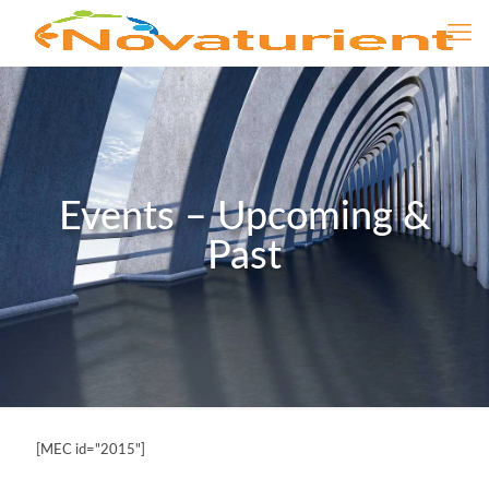
Events – Upcoming &
Past
[MEC id="2015"]