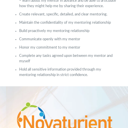
– learn about my mentor in advance and be able to articulate
how they might help me by sharing their experience.
Create relevant, specific, detailed, and clear mentoring.
Maintain the confidentiality of my mentoring relationship
Build proactively my mentoring relationship
Communicate openly with my mentor
Honor my commitment to my mentor
Complete any tasks agreed upon between my mentor and
myself
Hold all sensitive information provided through my
mentoring relationship in strict confidence.