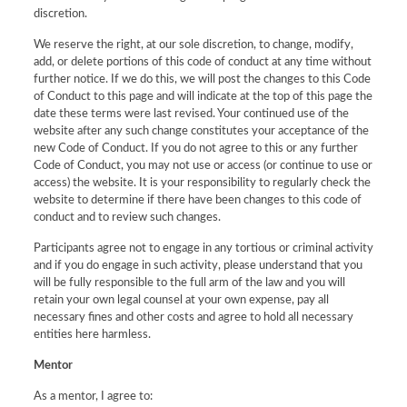
discretion.
We reserve the right, at our sole discretion, to change, modify,
add, or delete portions of this code of conduct at any time without
further notice. If we do this, we will post the changes to this Code
of Conduct to this page and will indicate at the top of this page the
date these terms were last revised. Your continued use of the
website after any such change constitutes your acceptance of the
new Code of Conduct. If you do not agree to this or any further
Code of Conduct, you may not use or access (or continue to use or
access) the website. It is your responsibility to regularly check the
website to determine if there have been changes to this code of
conduct and to review such changes.
Participants agree not to engage in any tortious or criminal activity
and if you do engage in such activity, please understand that you
will be fully responsible to the full arm of the law and you will
retain your own legal counsel at your own expense, pay all
necessary fines and other costs and agree to hold all necessary
entities here harmless.
Mentor
As a mentor, I agree to: