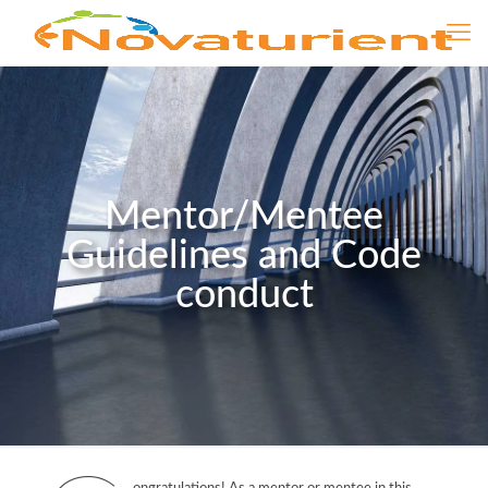
Mentor/Mentee
Guidelines and Code
conduct