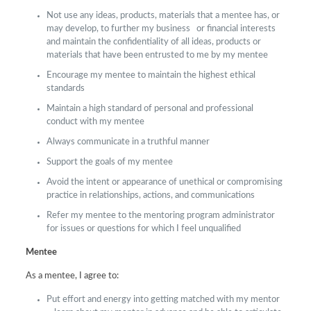
Not use any ideas, products, materials that a mentee has, or
may develop, to further my business or financial interests
and maintain the confidentiality of all ideas, products or
materials that have been entrusted to me by my mentee
Encourage my mentee to maintain the highest ethical
standards
Maintain a high standard of personal and professional
conduct with my mentee
Always communicate in a truthful manner
Support the goals of my mentee
Avoid the intent or appearance of unethical or compromising
practice in relationships, actions, and communications
Refer my mentee to the mentoring program administrator
for issues or questions for which I feel unqualified
Mentee
As a mentee, I agree to:
Put effort and energy into getting matched with my mentor