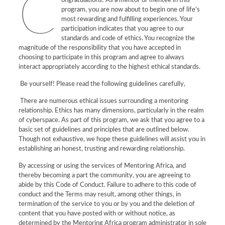
C
ongratulations! As a mentor or mentee in this
program, you are now about to begin one of life’s
most rewarding and fulfilling experiences. Your
participation indicates that you agree to our
standards and code of ethics. You recognize the
magnitude of the responsibility that you have accepted in
choosing to participate in this program and agree to always
interact appropriately according to the highest ethical standards.
Be yourself! Please read the following guidelines carefully,
There are numerous ethical issues surrounding a mentoring
relationship. Ethics has many dimensions, particularly in the realm
of cyberspace. As part of this program, we ask that you agree to a
basic set of guidelines and principles that are outlined below.
Though not exhaustive, we hope these guidelines will assist you in
establishing an honest, trusting and rewarding relationship.
By accessing or using the services of Mentoring Africa, and
thereby becoming a part the community, you are agreeing to
abide by this Code of Conduct. Failure to adhere to this code of
conduct and the Terms may result, among other things, in
termination of the service to you or by you and the deletion of
content that you have posted with or without notice, as
determined by the Mentoring Africa program administrator in sole