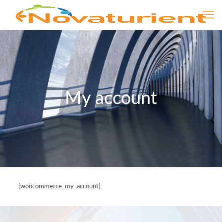
My account
[woocommerce_my_account]