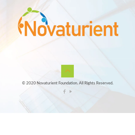
© 2020 Novaturient Foundation. All Rights Reserved.