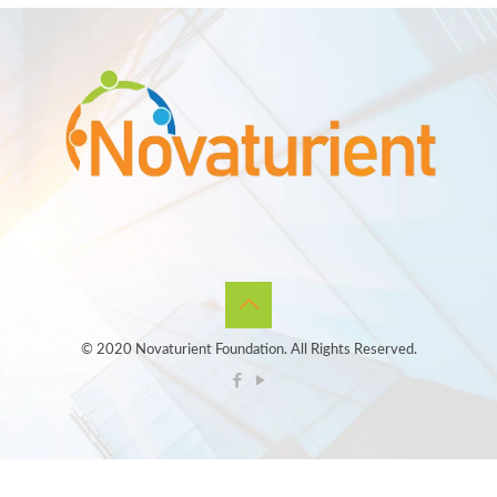
© 2020 Novaturient Foundation. All Rights Reserved.