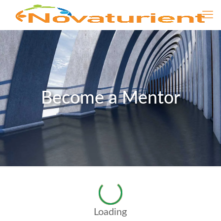
Become a Mentor
Loading