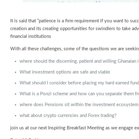
It is said that “patience is a firm requirement if you want to s
creation and its creating opportunities for swindlers to take a
financial institutions
With all these challenges, some of the questions we are seekin
where should the discerning, patient and willing Ghanaian i
What investment options are safe and viable
What should I consider before placing my hard earned fund
What is a Ponzi scheme and how can you separate them fr
where does Pensions sit within the investment ecosystem
what about crypto currencies and Forex trading?
join us at our next Inspiring Breakfast Meeting as we engage e