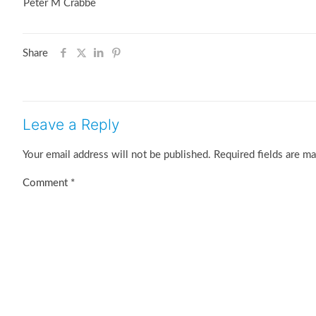
Peter M Crabbe
Share
Leave a Reply
Your email address will not be published.
Required fields are m
Comment
*