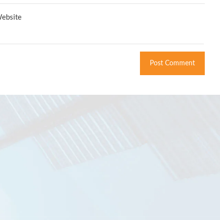
ebsite