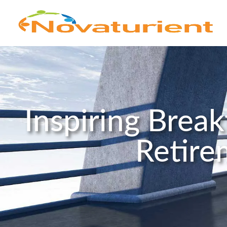
Inspiring Brea
Retire