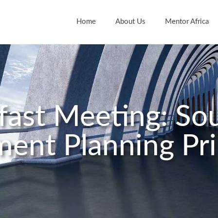
Home
About Us
Mentor Africa
kfast Meeting: S
ment Planning Pri