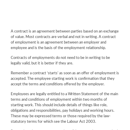
A contract is an agreement between parties based on an exchange
of value. Most contracts are verbal and not in writing. A contract
of employment is an agreement between an employer and
employee and is the basis of the employment relationship.
Contracts of employments do not need to be in writing to be
legally valid, but it is better if they are.
Remember a contract ‘starts’ as soon as an offer of employment is
accepted. The employee starting work is confirmation that they
accept the terms and conditions offered by the employer.
Employees are legally entitled to a Written Statement of the main
terms and conditions of employment within two months of
starting work. This should include details of things like role,
obligations and responsibilities, pay holidays and working hours.
These may be expressed terms or those required by the law-
statutory terms for which see the Labour Act 2003.