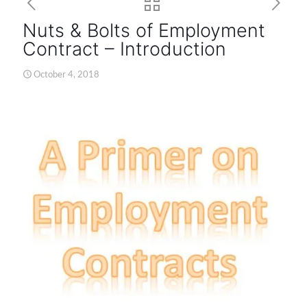
Nuts & Bolts of Employment
Contract – Introduction
October 4, 2018