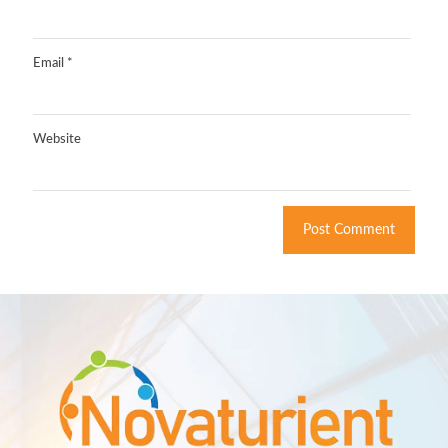
Email
*
Website