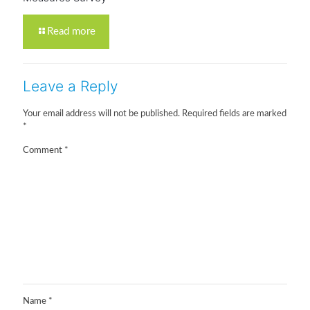
Read more
Leave a Reply
Your email address will not be published.
Required fields are marked
*
Comment
*
Name
*