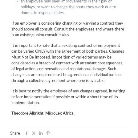
an employee may seek improvements in their pay or
holidays, or want to change the hours they work due to
domestic responsibilities.
If an employer is considering changing or varying a contract they
should above all consult. Consult the employees and where there
is an existing union consult it also.
It is important to note that an existing contract of employment
can be varied ONLY with the agreement of both parties. Changes
Must Not Be Imposed. Imposition of varied terms may be
considered as a breach of contract with attendant consequences,
of legal action, compensation and reputational damage. Such
changes as are required must be agreed on an individual basis or
through a collective agreement where one is available.
It is best to notify the employee of any changes agreed, in writing,
before implementation if possible or within a short time of its
implementation.
Theodore Albright, MicroLex Africa.
Share