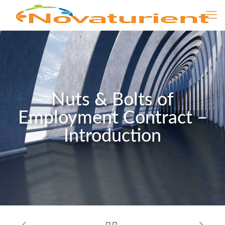
Nuts & Bolts of
Employment Contract –
Introduction