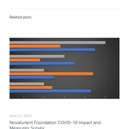
Related posts
April 12, 2020
Novaturient Foundation COVID-19 Impact and
Measures Survey