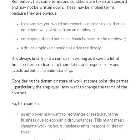
Remember, that some terms and conditions are taken as standard
and may not be written down. These may be implied terms
because they are obvious:
for example, you would not expect a contract to say that an
employee will not steal from an employer;
employees should not cause financial harm to the employer;
a driver employee should not drive recklessly.
It is always best to put a contract in writing as it saves a lot of
time, parties are clear as to their duties and responsibility and
avoids potential misunderstanding.
Considering the dynamic nature of work at some point, the parties
– particularly the employer- may want to change the terms of the
contract.
So, for example:
an employer may want to reorganize or restructure the
business due to economic circumstances. This might mean
changing working hours, business units, responsibilities or
roles;